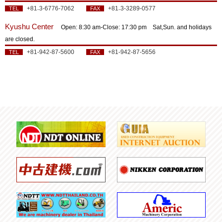
+81₋3-6776-7062
+81₋3-3289-0577
TEL
FAX
Kyushu Center
Open: 8:30 am‐Close: 17:30 pm Sat,Sun. and holidays
are closed.
+81-942-87-5600
+81-942-87-5656
TEL
FAX