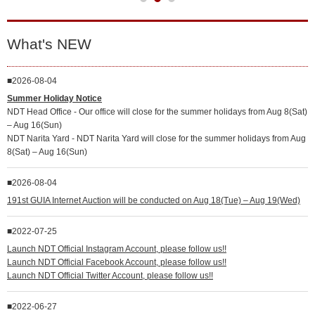
What's NEW
2026-08-04
Summer Holiday Notice
NDT Head Office - Our office will close for the summer holidays from Aug 8(Sat)
– Aug 16(Sun)
NDT Narita Yard - NDT Narita Yard will close for the summer holidays from Aug
8(Sat) – Aug 16(Sun)
2026-08-04
191st GUIA Internet Auction will be conducted on Aug 18(Tue) – Aug 19(Wed)
2022-07-25
Launch NDT Official Instagram Account, please follow us!!
Launch NDT Official Facebook Account, please follow us!!
Launch NDT Official Twitter Account, please follow us!!
2022-06-27