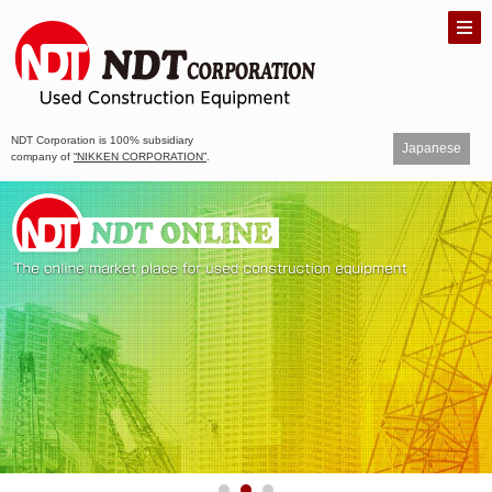
NDT Corporation is 100% subsidiary
Japanese
company of
“NIKKEN CORPORATION”
.