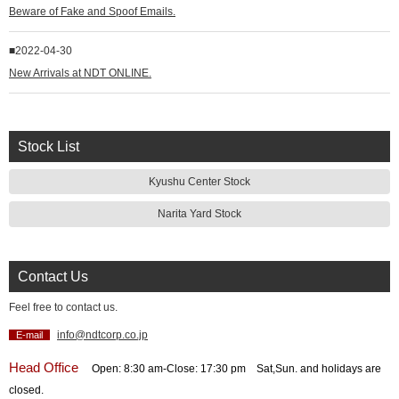
Beware of Fake and Spoof Emails.
2022-04-30
New Arrivals at NDT ONLINE.
Stock List
Kyushu Center Stock
Narita Yard Stock
Contact Us
Feel free to contact us.
info@ndtcorp.co.jp
E-mail
Head Office
Open: 8:30 am‐Close: 17:30 pm Sat,Sun. and holidays are
closed.